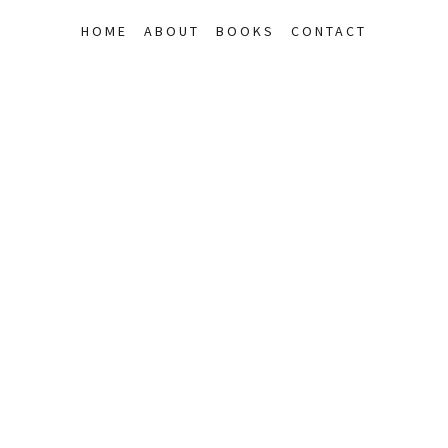
HOME
ABOUT
BOOKS
CONTACT