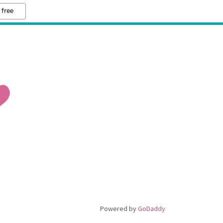
 free
Powered by
GoDaddy