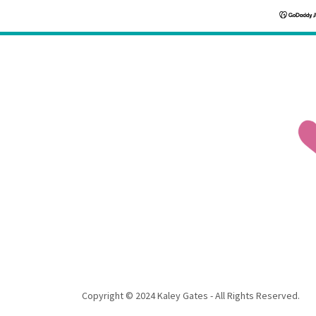
Copyright © 2024 Kaley Gates - All Rights Reserved.