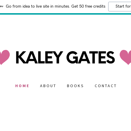
Go from idea to live site in minutes. Get 50 free credits
Start for
HOME
ABOUT
BOOKS
CONTACT